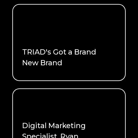
TRIAD's Got a Brand
New Brand
READ ME
Digital Marketing
Specialist, Ryan