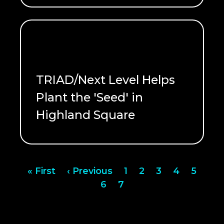
TRIAD/Next Level Helps
Plant the 'Seed' in
Highland Square
READ ME
Pagination
First
« First
Previous
‹ Previous
Page
1
Page
2
Page
3
Page
4
Page
5
page
page
Page
6
Page
7