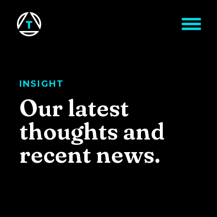
Skip to main content
INSIGHT
Our latest
thoughts and
recent news.