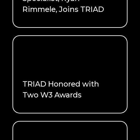
Rimmele, Joins TRIAD
READ ME
TRIAD Honored with
Two W3 Awards
READ ME