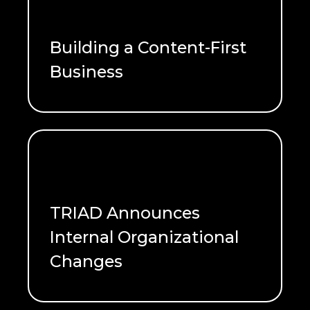
Building a Content-First
Business
READ ME
TRIAD Announces
Internal Organizational
Changes
READ ME