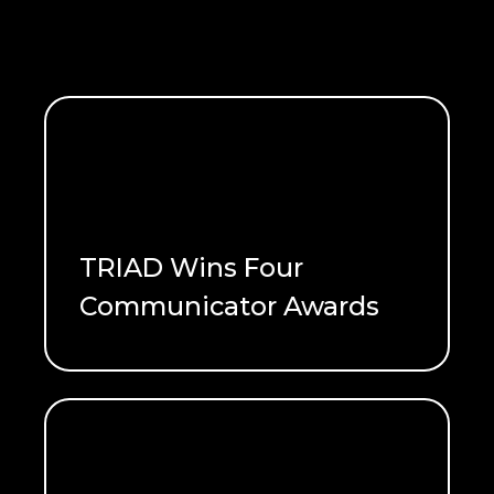
TRIAD Wins Four
Communicator Awards
READ ME