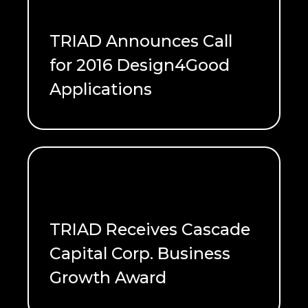
TRIAD Announces Call
for 2016 Design4Good
Applications
READ ME
TRIAD Receives Cascade
Capital Corp. Business
Growth Award
READ ME