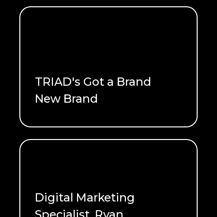
TRIAD's Got a Brand
New Brand
READ ME
Digital Marketing
Specialist, Ryan