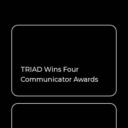
TRIAD Wins Four
Communicator Awards
READ ME