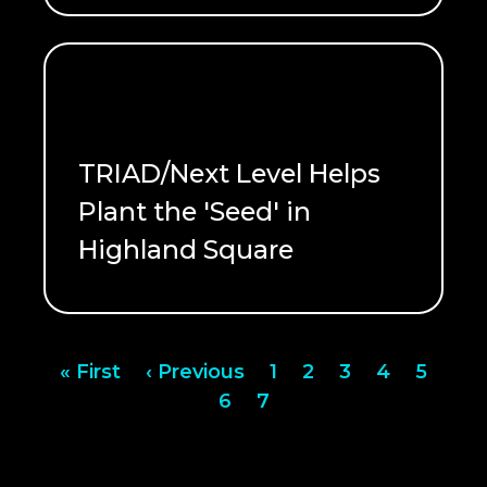
TRIAD/Next Level Helps
Plant the 'Seed' in
Highland Square
READ ME
Pagination
First
« First
Previous
‹ Previous
Page
1
Page
2
Page
3
Page
4
Page
5
page
page
Page
6
Page
7