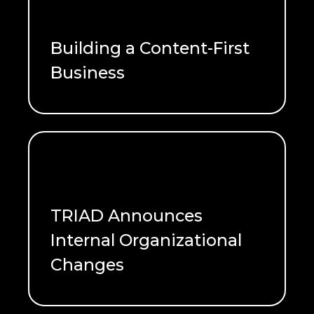
Building a Content-First
Business
READ ME
TRIAD Announces
Internal Organizational
Changes
READ ME