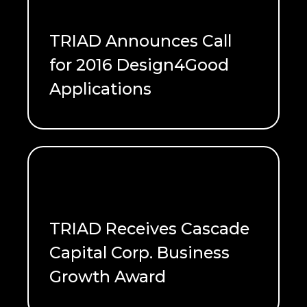
TRIAD Announces Call
for 2016 Design4Good
Applications
READ ME
TRIAD Receives Cascade
Capital Corp. Business
Growth Award
READ ME