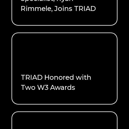
Rimmele, Joins TRIAD
READ ME
TRIAD Honored with
Two W3 Awards
READ ME