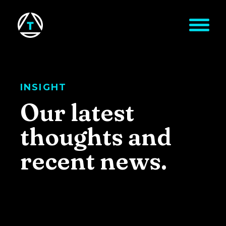
Skip to main content
INSIGHT
Our latest
thoughts and
recent news.