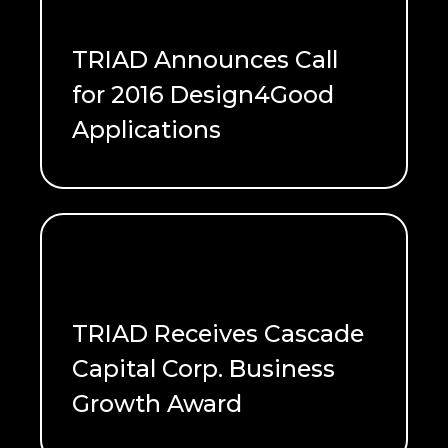
TRIAD Announces Call
for 2016 Design4Good
Applications
READ ME
TRIAD Receives Cascade
Capital Corp. Business
Growth Award
READ ME