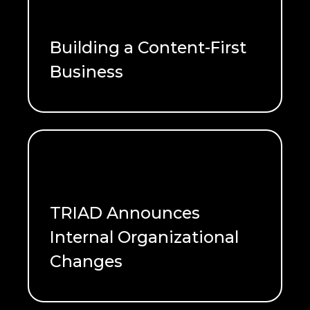
Building a Content-First
Business
READ ME
TRIAD Announces
Internal Organizational
Changes
READ ME