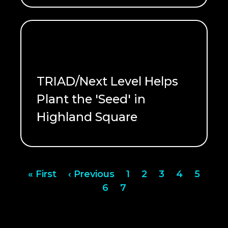
TRIAD/Next Level Helps
Plant the 'Seed' in
Highland Square
READ ME
Pagination
First
« First
Previous
‹ Previous
Page
1
Page
2
Page
3
Page
4
Page
5
page
page
Page
6
Page
7