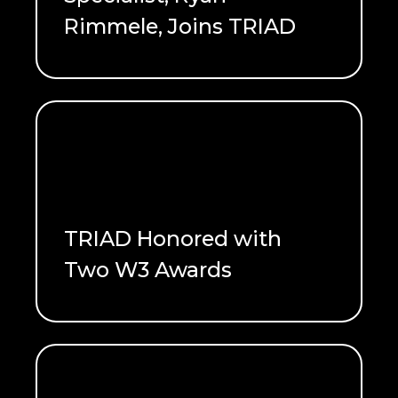
Rimmele, Joins TRIAD
READ ME
TRIAD Honored with
Two W3 Awards
READ ME