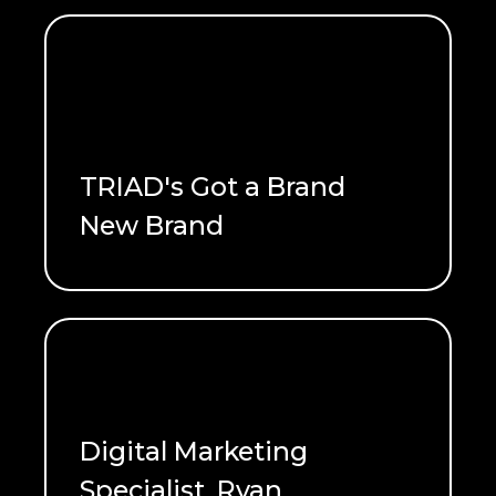
TRIAD's Got a Brand
New Brand
READ ME
Digital Marketing
Specialist, Ryan