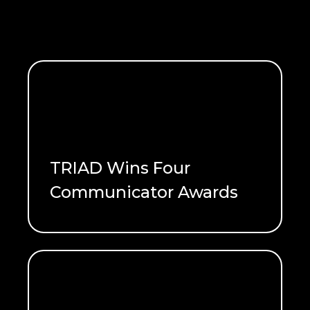
TRIAD Wins Four
Communicator Awards
READ ME