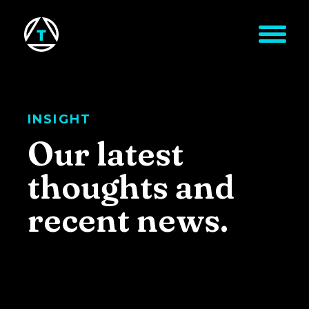
Skip to main content
INSIGHT
Our latest
thoughts and
recent news.