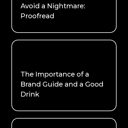
Avoid a Nightmare:
Proofread
READ ME
The Importance of a
Brand Guide and a Good
Drink
READ ME