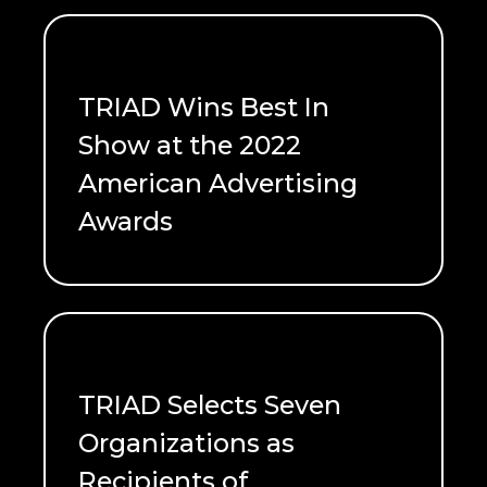
TRIAD Wins Best In
Show at the 2022
American Advertising
Awards
READ ME
TRIAD Selects Seven
Organizations as
Recipients of