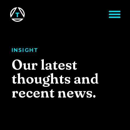
Skip to main content
INSIGHT
Our latest
thoughts and
recent news.