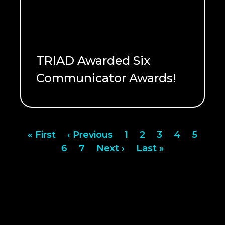
TRIAD Awarded Six
Communicator Awards!
READ ME
Pagination
First
« First
Previous
‹ Previous
Page
1
Page
2
Page
3
Page
4
Page
5
page
Page
6
page
Page
7
Next
Next ›
Last
Last »
page
page