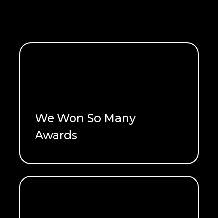
We Won So Many
READ ME
Awards
See what won!