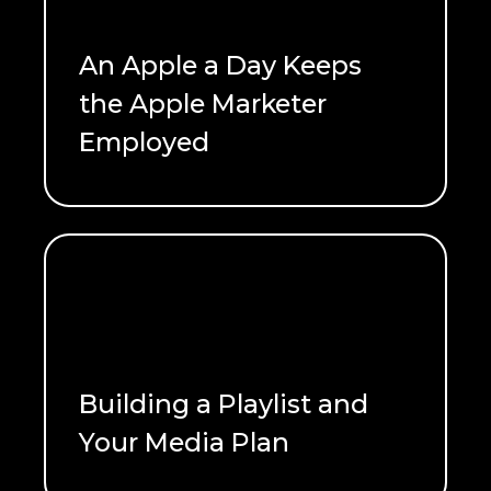
An Apple a Day Keeps
the Apple Marketer
Employed
READ ME
Building a Playlist and
Your Media Plan
READ ME