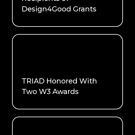
Design4Good Grants
READ ME
TRIAD Honored With
Two W3 Awards
READ ME