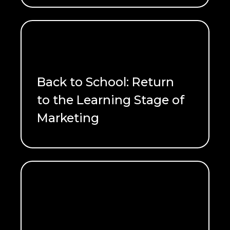
Back to School: Return
to the Learning Stage of
Marketing
READ ME