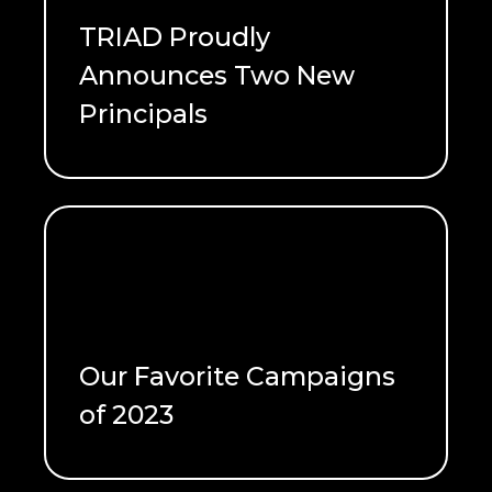
TRIAD Proudly
Announces Two New
READ ME
Principals
Meet the newest Principals!
READ ME
Our Favorite Campaigns
out as quickly as they came.
of 2023
lasting impacts or they can fizzle
Marketing campaigns can create