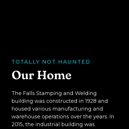
years. They're nice, and we're
of awards over the past 30
We've picked up our fair share
TOTALLY NOT HAUNTED
Our Home
The Falls Stamping and Welding
building was constructed in 1928 and
housed various manufacturing and
warehouse operations over the years. In
2015, the industrial building was