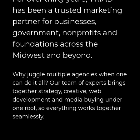
has been a trusted marketing
partner for businesses,
government, nonprofits and
foundations across the
Midwest and beyond.
Why juggle multiple agencies when one
can do it all? Our team of experts brings
together strategy, creative, web
development and media buying under
one roof, so everything works together
seamlessly.