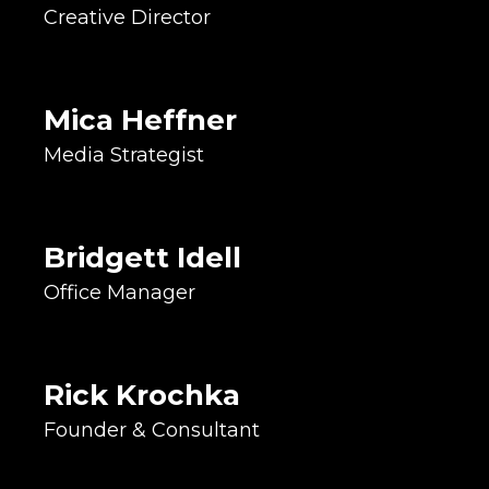
Creative Director
Integrated Marketing Expert
Troubleshooting Enthusiast
Seeker of Good Vibes
Mica Heffner
Accountant & Bookkeeper
Media Strategist
HR Coordinator
Administrative Lead
Fighter, Warrior, Survivor!
Advertising & Marketing Expert
Bridgett Idell
Levy & Campaign Strategist
Office Manager
Community Volunteer
Accidental Historical
Preservationist
Rick Krochka
Political Strategist
Founder & Consultant
Project Manager
Client Coordinator