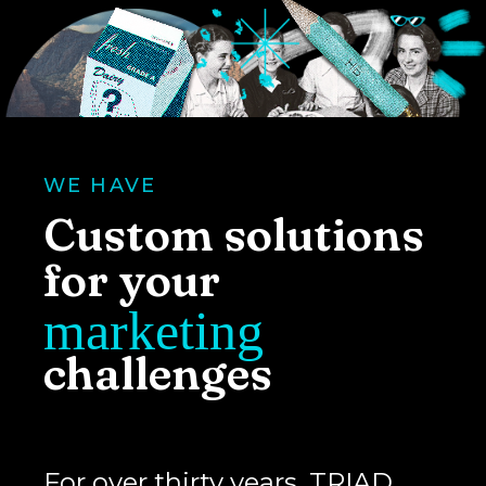
WE HAVE
Custom solutions
for your
marketing
challenges
For over thirty years, TRIAD