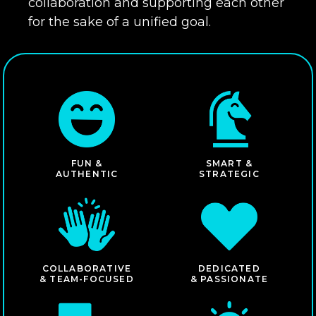
collaboration and supporting each other
for the sake of a unified goal.
FUN &
SMART &
AUTHENTIC
STRATEGIC
COLLABORATIVE
DEDICATED
& TEAM-FOCUSED
& PASSIONATE