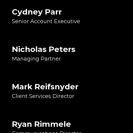
Roller Derby Grrrl
Cydney Parr
Co-Owner
Senior Account Executive
Financial Lead
Website Strategist
Recovering Musician
Nicholas Peters
Account Manager
Managing Partner
Project Facilitator
Relationship Builder
Lover of Cleveland Sports
Mark Reifsnyder
Copywriter
Client Services Director
Marketing Strategist
Internet Inhabitant
Weirdo
Web Wizard
Ryan Rimmele
GSAP Animator