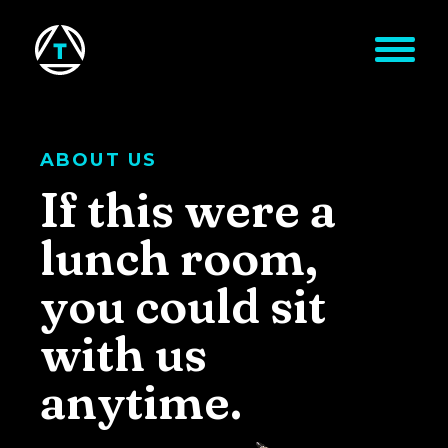
Skip to main content
ABOUT US
If this were a
lunch room,
you could sit
with us
anytime.