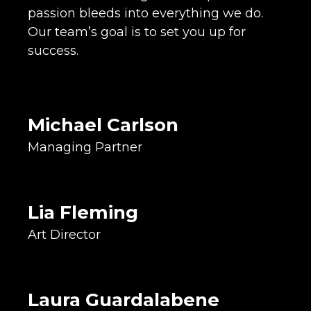
passion bleeds into everything we do.
Our team’s goal is to set you up for
Co-Owner
success.
Operations Lead
Designer & Illustrator
Candy Connoisseur
Michael Carlson
Graphic Designer
Managing Partner
Concept Creator
Idea Executor
Super Sandwich Maker
Lia Fleming
Creative Lead
Art Director
Brand Designer
Typography Nerd
Salt & Vinegar Addict
Laura Guardalabene
Media Chamberlain