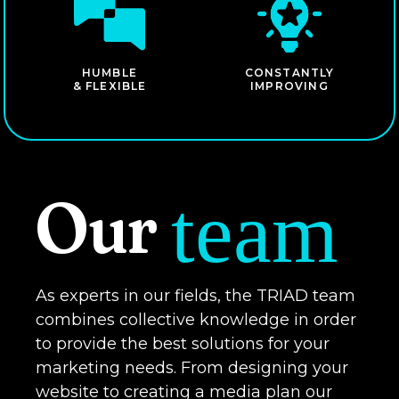
HUMBLE
CONSTANTLY
& FLEXIBLE
IMPROVING
Our
team
As experts in our fields, the TRIAD team
combines collective knowledge in order
to provide the best solutions for your
marketing needs. From designing your
website to creating a media plan our