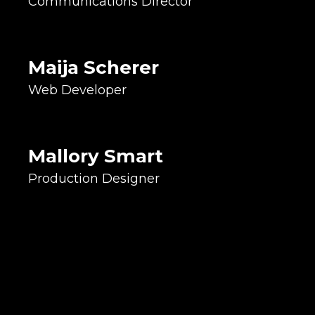
Communications Director
CSS Artist
Calls Drinking Fountains
Bubblers
Maija Scherer
Graphic Designer
Web Developer
Printing Specialist
Detail Queen
Pyrex dish collector
Mallory Smart
Production Designer