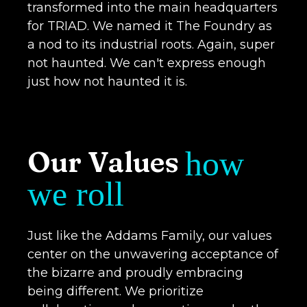
transformed into the main headquarters
for TRIAD. We named it The Foundry as
a nod to its industrial roots. Again, super
not haunted. We can't express enough
just how not haunted it is.
Our Values
how
we roll
Just like the Addams Family, our values
center on the unwavering acceptance of
the bizarre and proudly embracing
being different. We prioritize