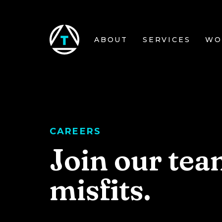
Skip to main content
ABOUT
SERVICES
WO
CAREERS
Join our tea
misfits.