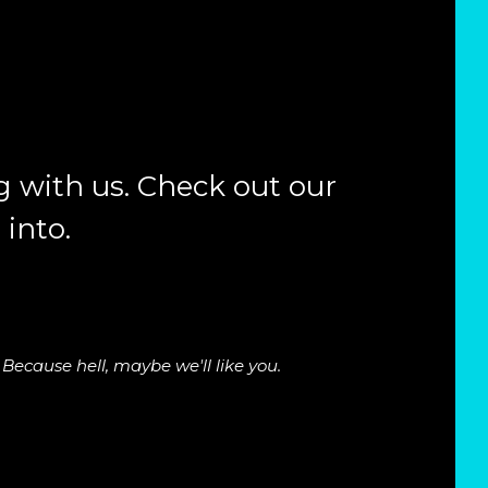
 with us. Check out our
 into.
Because hell, maybe we'll like you.