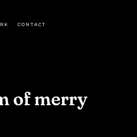
RK
CONTACT
m of merry