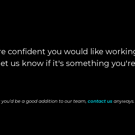
e confident you would like working
t us know if it's something you're
hink you'd be a good addition to our team,
contact us
anyways. 