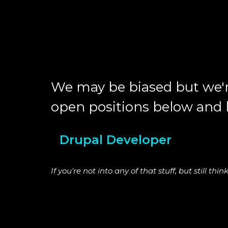
We may be biased but we'r
open positions below and le
Drupal Developer
If you're not into any of that stuff, but still t