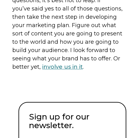
questions, it’s best not to leap. If
you’ve said yes to all of those questions,
then take the next step in developing
your marketing plan. Figure out what
sort of content you are going to present
to the world and how you are going to
build your audience. I look forward to
seeing what your brand has to offer. Or
better yet,
involve us in it
.
Sign up for our
newsletter.