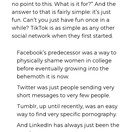
no point to this. What is it for?” And the
answer to that is fairly simple: it’s just
fun. Can’t you just have fun once in a
while? TikTok is as simple as any other
social network when they first started.
Facebook’s predecessor was a way to
physically shame women in college
before eventually growing into the
behemoth it is now.
Twitter was just people sending very
short messages to very few people.
Tumblr, up until recently, was an easy
way to find very specific pornography.
And LinkedIn has always just been the