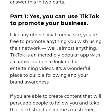
answer this in two parts.
Part 1: Yes, you can use TikTok
to promote your business.
Like any other social media site, you’re
free to promote anything you wish using
their network — well, almost anything.
TikTok is an incredibly popular app with
a captive audience looking for
entertaining videos. It's a wonderful
place to build a following and your
brand awareness.
If you are able to create content that will
persuade people to follow you and take
that next step to become a customer,