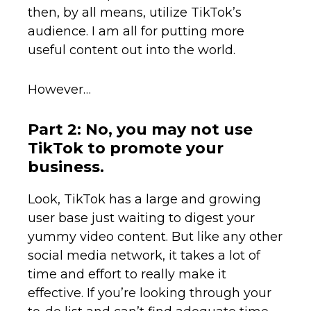
then, by all means, utilize TikTok’s
audience. I am all for putting more
useful content out into the world.
However…
Part 2: No, you may not use
TikTok to promote your
business.
Look, TikTok has a large and growing
user base just waiting to digest your
yummy video content. But like any other
social media network, it takes a lot of
time and effort to really make it
effective. If you’re looking through your