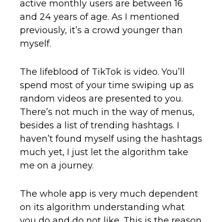
active monthly users are between 16
and 24 years of age. As I mentioned
previously, it’s a crowd younger than
myself.
The lifeblood of TikTok is video. You’ll
spend most of your time swiping up as
random videos are presented to you.
There’s not much in the way of menus,
besides a list of trending hashtags. I
haven’t found myself using the hashtags
much yet, I just let the algorithm take
me on a journey.
The whole app is very much dependent
on its algorithm understanding what
you do and do not like. This is the reason