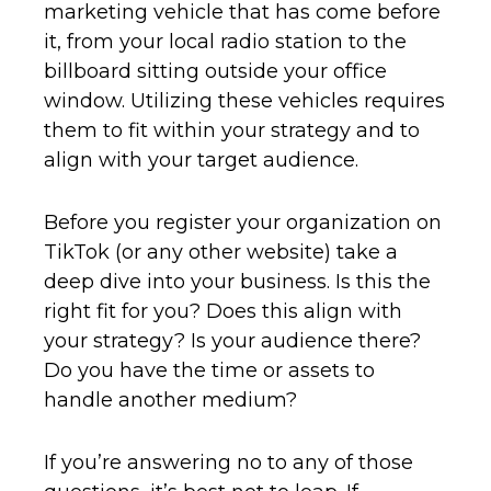
marketing vehicle that has come before
it, from your local radio station to the
billboard sitting outside your office
window. Utilizing these vehicles requires
them to fit within your strategy and to
align with your target audience.
Before you register your organization on
TikTok (or any other website) take a
deep dive into your business. Is this the
right fit for you? Does this align with
your strategy? Is your audience there?
Do you have the time or assets to
handle another medium?
If you’re answering no to any of those