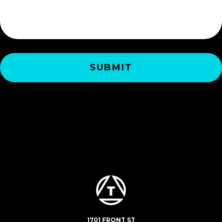
1701 FRONT ST