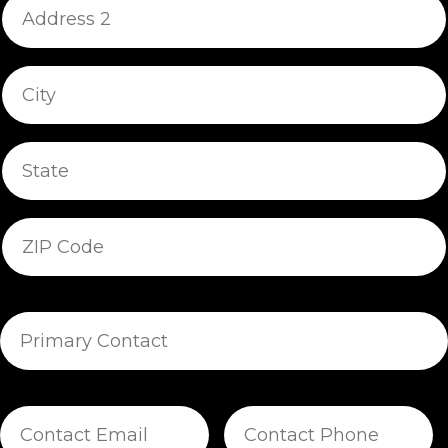
Address
2
City/Town
State/Province
ZIP/Postal
Code
Primary
Contact
Contact
Contact
Email
Phone