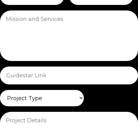
Mission
and
Services
Guidestar
Link
Project
Type
Project
Details