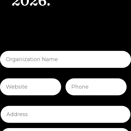
2026.
Organization
Name
Website
Phone
Address
Address