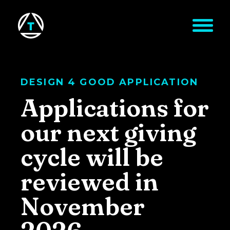
Skip to main content
DESIGN 4 GOOD APPLICATION
Applications for
our next giving
cycle will be
reviewed in
November