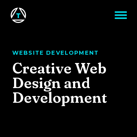
Skip to main content
WEBSITE DEVELOPMENT
Creative Web
Design and
Development