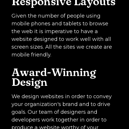
Responsive Layouts
Given the number of people using
mobile phones and tablets to browse
the web it is imperative to have a
website designed to work well with all
screen sizes. All the sites we create are
mobile friendly.
Award-Winning
Design
We design websites in order to convey
your organization's brand and to drive
goals. Our team of designers and
developers work together in order to
produce a website worthy of your