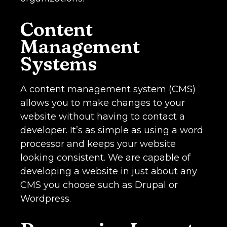
Content
Management
Systems
A content management system (CMS)
allows you to make changes to your
website without having to contact a
developer. It’s as simple as using a word
processor and keeps your website
looking consistent. We are capable of
developing a website in just about any
CMS you choose such as Drupal or
Wordpress.