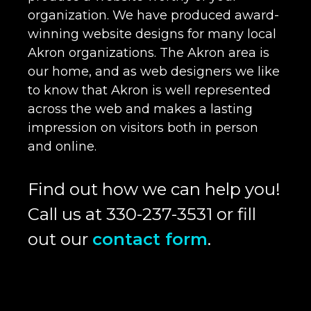
organization. We have produced award-
winning website designs for many local
Akron organizations. The Akron area is
our home, and as web designers we like
to know that Akron is well represented
across the web and makes a lasting
impression on visitors both in person
and online.
Find out how we can help you!
Call us at 330-237-3531 or fill
out our
contact form
.