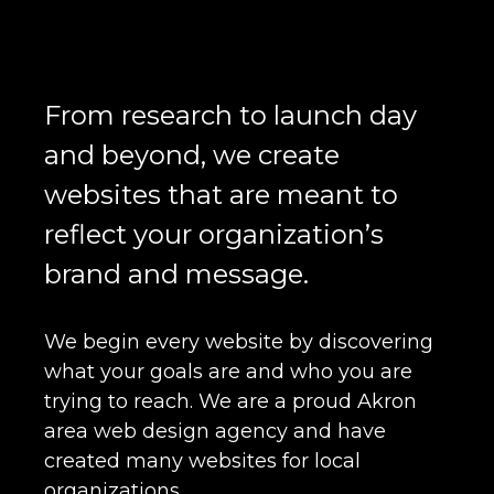
From research to launch day
and beyond, we create
websites that are meant to
reflect your organization’s
brand and message.
We begin every website by discovering
what your goals are and who you are
trying to reach. We are a proud Akron
area web design agency and have
created many websites for local
organizations.