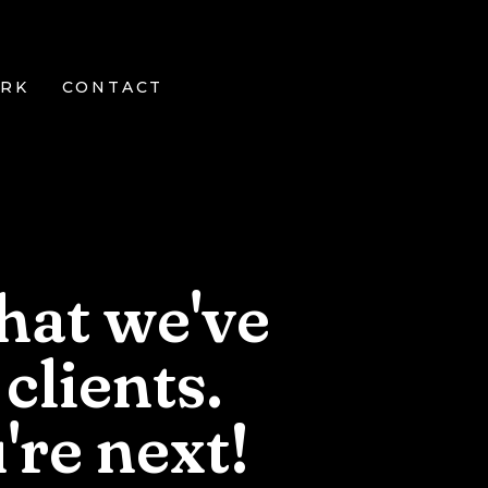
RK
CONTACT
hat we've
clients.
're
next!