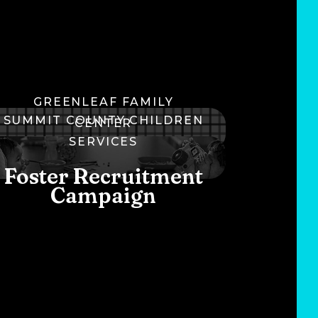
GREENLEAF FAMILY
SUMMIT COUNTY CHILDREN
CENTER
SERVICES
Brand Refresh
Foster Recruitment
Campaign
C
U