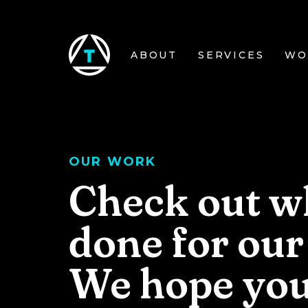
Skip to main content
ABOUT
SERVICES
WO
OUR WORK
Check out w
done for our 
We hope you