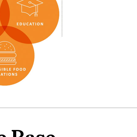
e Base