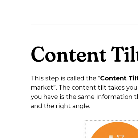
Content Til
This step is called the “
Content Til
market”. The content tilt takes you
you have is the same information t
and the right angle.