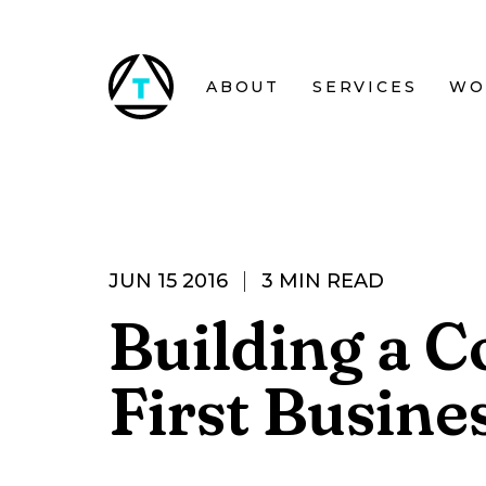
Skip to main content
ABOUT
SERVICES
WO
JUN 15 2016
3 MIN READ
Building a C
First Busine