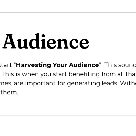
 Audience
tart “
Harvesting Your Audience
”. This soun
. This is when you start benefiting from all tha
mes, are important for generating leads. Witho
 them.