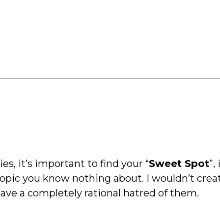
s, it’s important to find your “
Sweet Spot
”,
 topic you know nothing about. I wouldn’t crea
have a completely rational hatred of them.