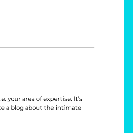
 i.e. your area of expertise. It’s
te a blog about the intimate