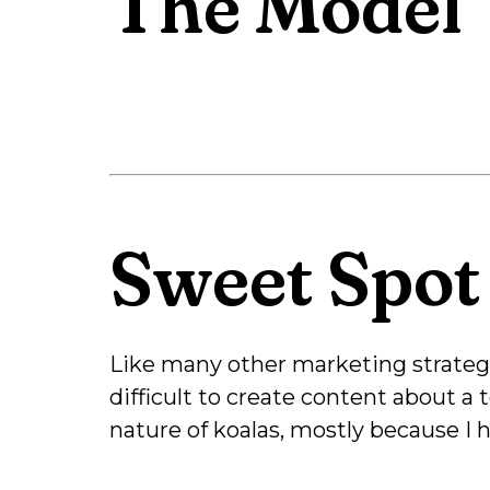
The Model
Sweet Spot
Like many other marketing strategie
difficult to create content about a
nature of koalas, mostly because I 