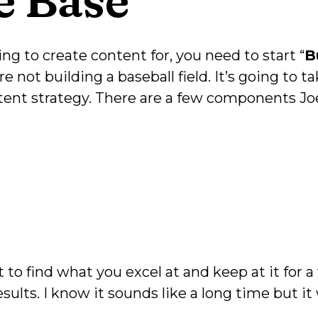
g to create content for, you need to start “
B
're not building a baseball field. It’s going to
ntent strategy. There are a few components Jo
st to find what you excel at and keep at it for
sults. I know it sounds like a long time but it 