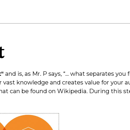
t
t"
and is, as Mr. P says, “… what separates you
r vast knowledge and creates value for your au
hat can be found on Wikipedia. During this st