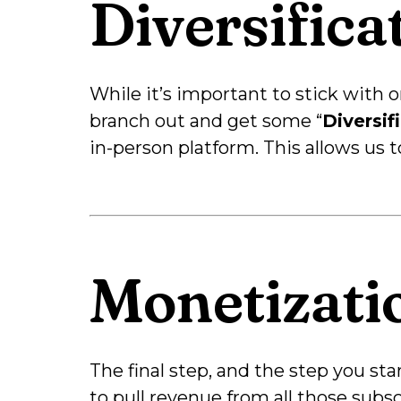
Diversifica
While it’s important to stick with
branch out and get some “
Diversif
in-person platform. This allows us 
Monetizati
The final step, and the step you starte
to pull revenue from all those sub