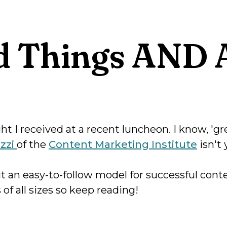
 Things AND A
t I received at a recent luncheon. I know, 'gr
izzi
of the
Content Marketing Institute
isn't 
ut an easy-to-follow model for successful con
 of all sizes so keep reading!