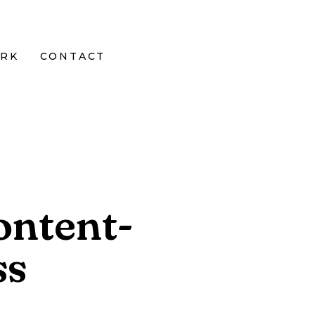
RK
CONTACT
ontent-
ss