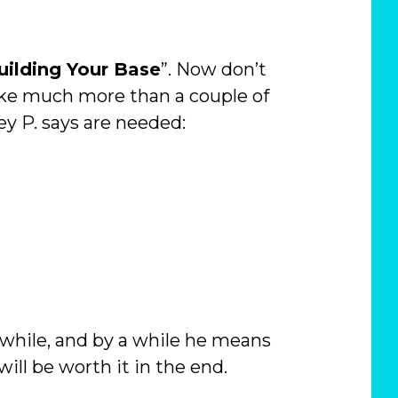
uilding Your Base
”. Now don’t
 take much more than a couple of
ey P. says are needed:
 a while, and by a while he means
will be worth it in the end.