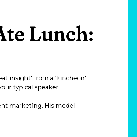
te Lunch:
eat insight' from a 'luncheon'
your typical speaker.
tent marketing. His model