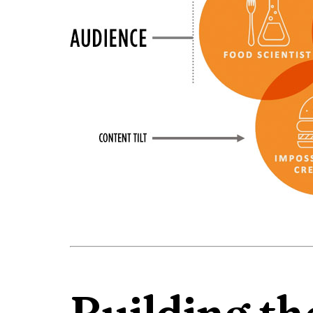
Building th