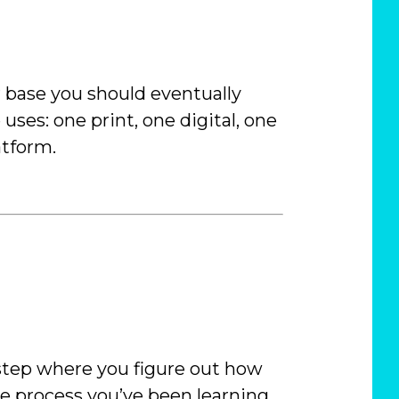
r base you should eventually
 uses: one print, one digital, one
atform.
e step where you figure out how
he process you’ve been learning