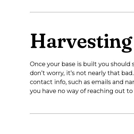
Harvesting
Once your base is built you should s
don’t worry, it’s not nearly that bad
contact info, such as emails and na
you have no way of reaching out to