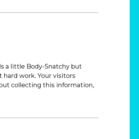
ds a little Body-Snatchy but
t hard work. Your visitors
ut collecting this information,