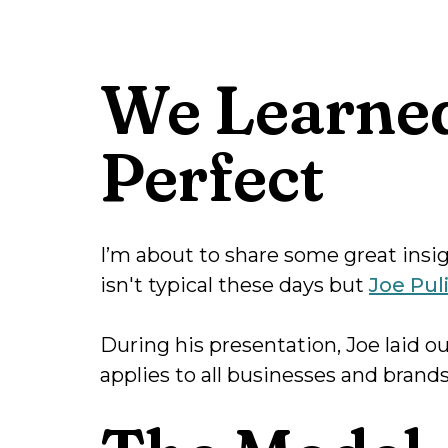
We Learned
Perfect
I’m about to share some great insigh
isn't typical these days but
Joe Pul
During his presentation, Joe laid o
applies to all businesses and brands