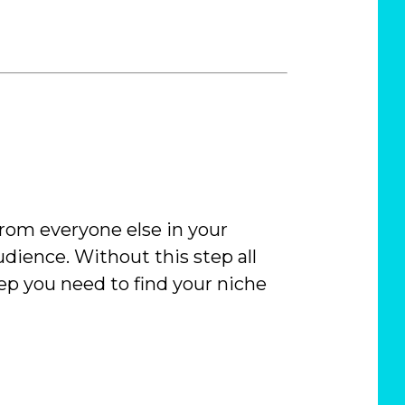
 from everyone else in your
dience. Without this step all
ep you need to find your niche
C