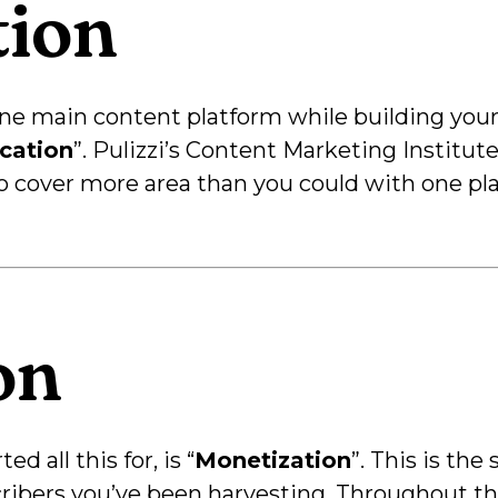
tion
 one main content platform while building you
ication
”. Pulizzi’s Content Marketing Institute
to cover more area than you could with one pl
on
d all this for, is “
Monetization
”. This is th
scribers you’ve been harvesting. Throughout t