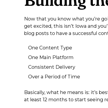
Now that you know what you’re goin
get excited, this isn’t Iowa and you
blog posts to have a successful co
One Content Type
One Main Platform
Consistent Delivery
Over a Period of Time
Basically, what he means is: it’s be
at least 12 months to start seeing re