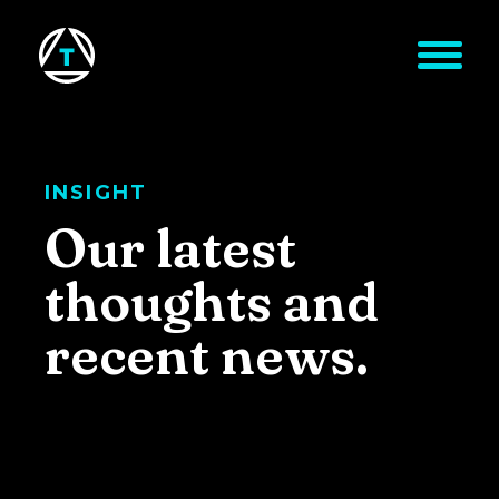
Skip to main content
INSIGHT
Our latest
thoughts and
recent news.