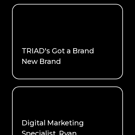
TRIAD's Got a Brand
New Brand
READ ME
Digital Marketing
Specialist, Ryan