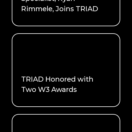
Rimmele, Joins TRIAD
READ ME
TRIAD Honored with
Two W3 Awards
READ ME