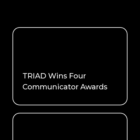
TRIAD Wins Four
Communicator Awards
READ ME