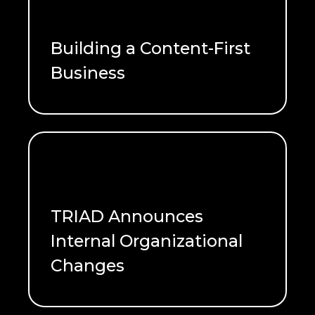
Building a Content-First
Business
READ ME
TRIAD Announces
Internal Organizational
Changes
READ ME