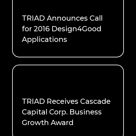
TRIAD Announces Call
for 2016 Design4Good
Applications
READ ME
TRIAD Receives Cascade
Capital Corp. Business
Growth Award
READ ME