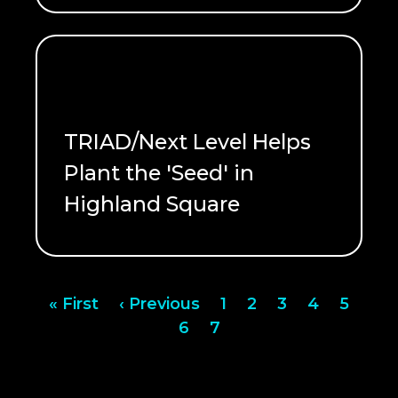
TRIAD/Next Level Helps
Plant the 'Seed' in
Highland Square
READ ME
Pagination
First
« First
Previous
‹ Previous
Page
1
Page
2
Page
3
Page
4
Page
5
page
page
Page
6
Page
7