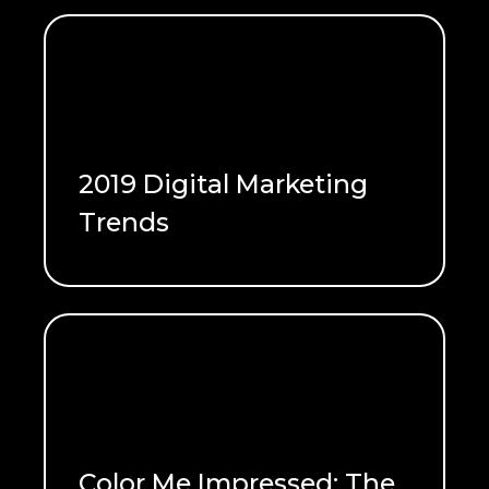
2019 Digital Marketing
Trends
READ ME
Color Me Impressed: The