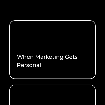
When Marketing Gets
Personal
READ ME