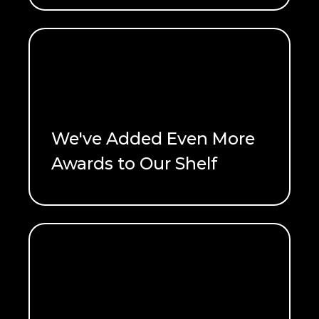
We've Added Even More
Awards to Our Shelf
READ ME