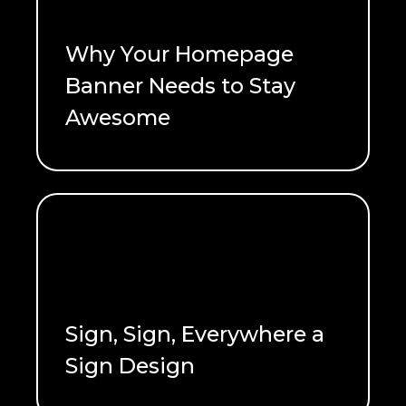
Why Your Homepage
Banner Needs to Stay
Awesome
READ ME
Sign, Sign, Everywhere a
Sign Design
READ ME