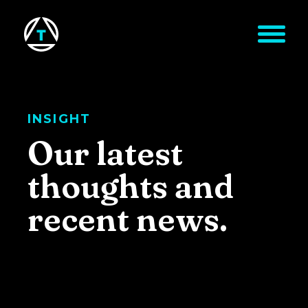
Skip to main content
INSIGHT
Our latest
thoughts and
recent news.