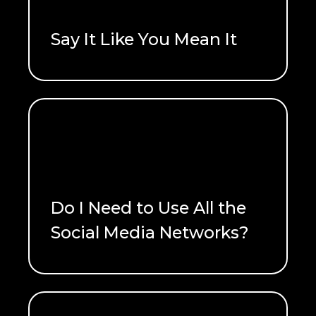
Say It Like You Mean It
READ ME
Do I Need to Use All the
Social Media Networks?
READ ME