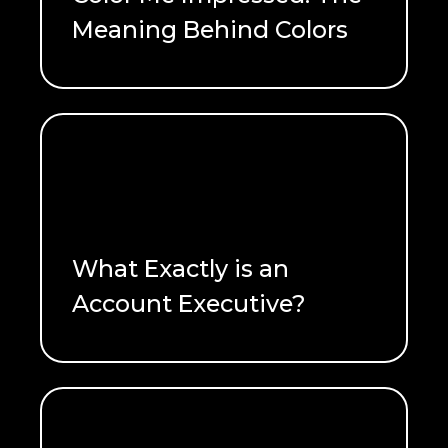
Meaning Behind Colors
READ ME
What Exactly is an
Account Executive?
READ ME