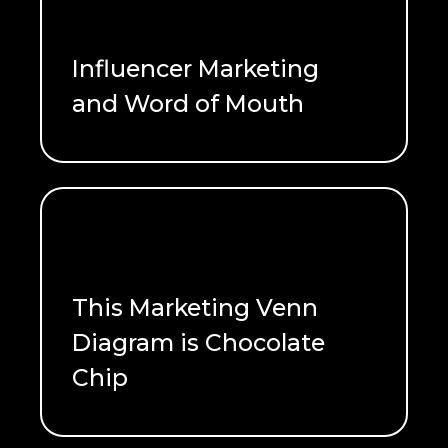
Influencer Marketing
and Word of Mouth
READ ME
This Marketing Venn
Diagram is Chocolate
Chip
READ ME