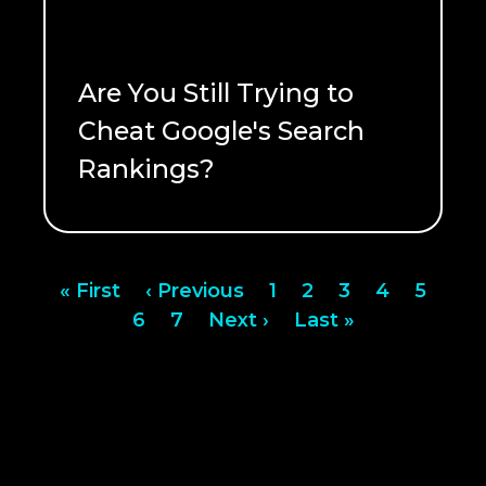
Are You Still Trying to
Cheat Google's Search
Rankings?
READ ME
Pagination
First
« First
Previous
‹ Previous
Page
1
Page
2
Page
3
Page
4
Page
5
page
Page
6
page
Page
7
Next
Next ›
Last
Last »
page
page